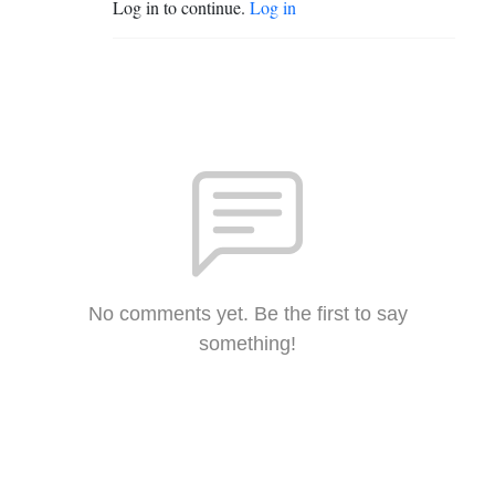
Log in to continue.
Log in
No comments yet. Be the first to say
something!