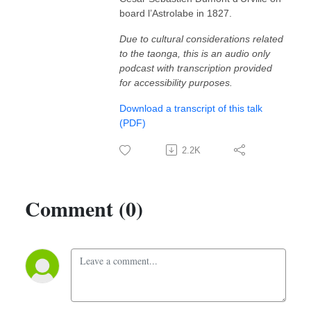
board l’Astrolabe in 1827.
Due to cultural considerations related
to the taonga, this is an audio only
podcast with transcription provided
for accessibility purposes.
Download a transcript of this talk
(PDF)
2.2K
Comment (0)