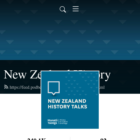
New Zealand History
https://feed.podbean.com/newzealandhistory/feed.xml