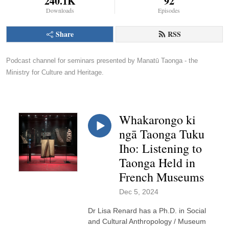
240.1K
92
Downloads
Episodes
Share
RSS
Podcast channel for seminars presented by Manatū Taonga - the 
Ministry for Culture and Heritage.
Whakarongo ki
ngā Taonga Tuku
Iho: Listening to
Taonga Held in
French Museums
Dec 5, 2024
Dr Lisa Renard has a Ph.D. in Social
and Cultural Anthropology / Museum