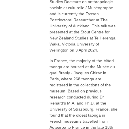
Studies Docteure en anthropologie
sociale et culturelle / Muséographe
and is currently the Fyssen
Postdoctoral Researcher at The
University of Auckland. This talk was
presented at the Stout Centre for
New Zealand Studies at Te Herenga
Waka, Victoria University of
Wellington on 3 April 2024.
In France, the majority of the Māori
taonga are housed at the Musée du
quai Branly - Jacques Chirac in
Paris, where 268 taonga are
registered in the collections of the
museum. Based on previous
research conducted during Dr
Renard’s M.A. and Ph.D. at the
University of Strasbourg, France, she
found that the oldest taonga in
French museums travelled from
Aotearoa to France in the late 18th