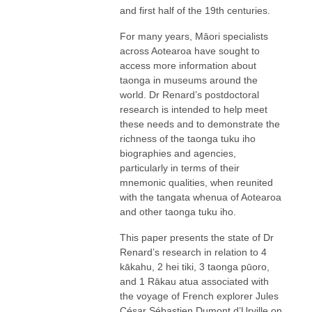
and first half of the 19th centuries.
For many years, Māori specialists
across Aotearoa have sought to
access more information about
taonga in museums around the
world. Dr Renard’s postdoctoral
research is intended to help meet
these needs and to demonstrate the
richness of the taonga tuku iho
biographies and agencies,
particularly in terms of their
mnemonic qualities, when reunited
with the tangata whenua of Aotearoa
and other taonga tuku iho.
This paper presents the state of Dr
Renard’s research in relation to 4
kākahu, 2 hei tiki, 3 taonga pūoro,
and 1 Rākau atua associated with
the voyage of French explorer Jules
César Sébastien Dumont d’Urville on