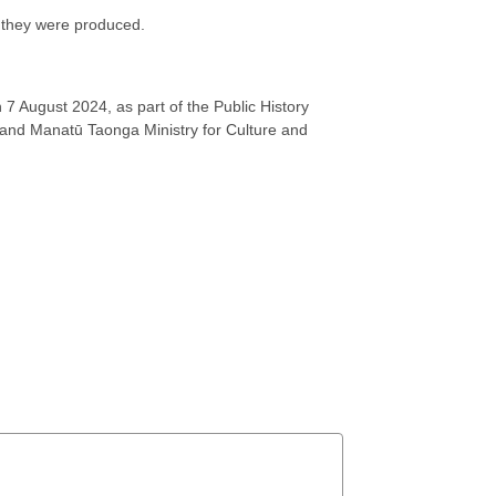
w they were produced.
 7 August 2024, as part of the Public History
y and Manatū Taonga Ministry for Culture and