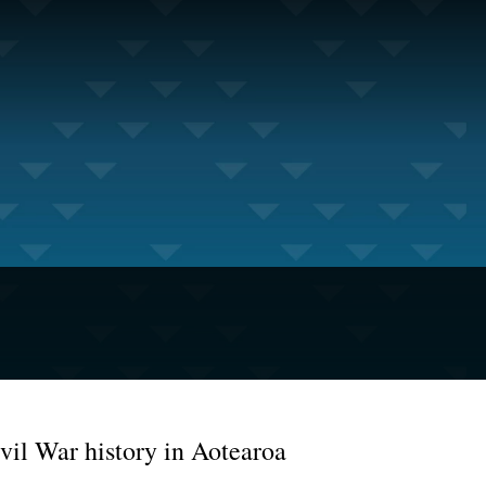
vil War history in Aotearoa