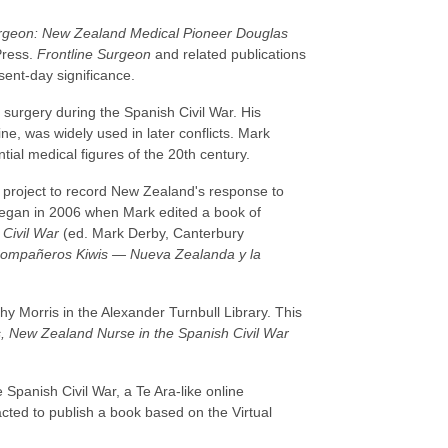
urgeon: New Zealand Medical Pioneer Douglas
Press.
Frontline Surgeon
and related publications
sent-day significance.
surgery during the Spanish Civil War. His
ine, was widely used in later conflicts. Mark
tial medical figures of the 20th century.
 project to record New Zealand's response to
 began in 2006 when Mark edited a book of
Civil War
(ed. Mark Derby, Canterbury
ompañeros Kiwis — Nueva Zealanda y la
hy Morris in the Alexander Turnbull Library. This
s, New Zealand Nurse in the Spanish Civil War
 Spanish Civil War, a Te Ara-like online
cted to publish a book based on the Virtual