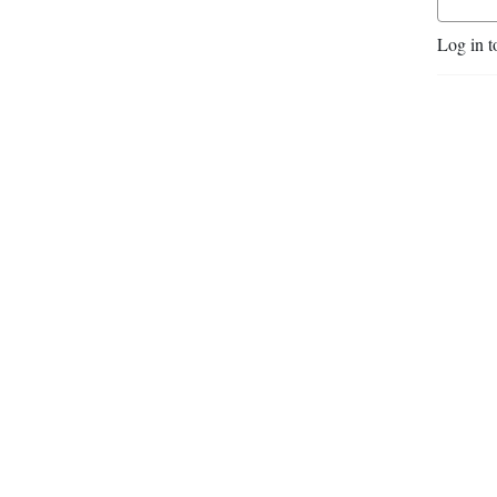
Log in t