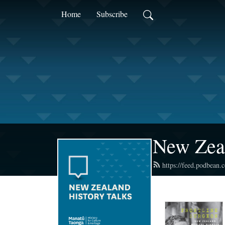
Home
Subscribe
New Zea
https://feed.podbean