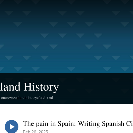
land History
.com/newzealandhistory/feed.xml
The pain in Spain: Writing Spanish Ci
Feb 26, 2025