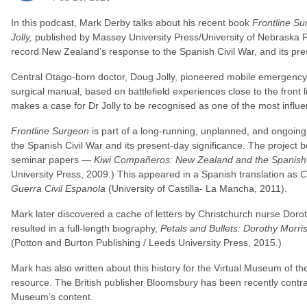
In this podcast, Mark Derby talks about his recent book
Frontline S
Jolly,
published by Massey University Press/University of Nebraska 
record New Zealand’s response to the Spanish Civil War, and its pre
Central Otago-born doctor, Doug Jolly, pioneered mobile emergency 
surgical manual, based on battlefield experiences close to the front l
makes a case for Dr Jolly to be recognised as one of the most influen
Frontline Surgeon
is part of a long-running, unplanned, and ongoing
the Spanish Civil War and its present-day significance. The project
seminar papers —
Kiwi Compañeros: New Zealand and the Spanish 
University Press, 2009.) This appeared in a Spanish translation as
C
Guerra Civil Espanola
(University of Castilla- La Mancha, 2011).
Mark later discovered a cache of letters by Christchurch nurse Dorot
resulted in a full-length biography,
Petals and Bullets: Dorothy Morri
(Potton and Burton Publishing / Leeds University Press, 2015.)
Mark has also written about this history for the Virtual Museum of the
resource. The British publisher Bloomsbury has been recently contra
Museum’s content.