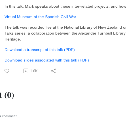
In this talk, Mark speaks about these inter-related projects, and ho
Virtual Museum of the Spanish Civil War
The talk was recorded live at the National Library of New Zealand on
Talks series, a collaboration between the Alexander Turnbull Librar
Heritage.
Download a transcript of this talk (PDF)
Download slides associated with this talk (PDF)
1.6K
 (0)