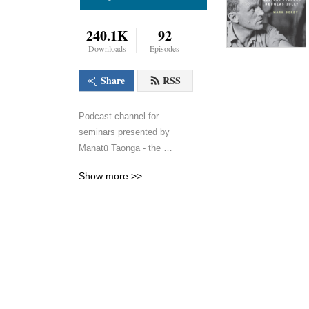
240.1K
92
Downloads
Episodes
Share
RSS
Podcast channel for 
seminars presented by 
Manatū Taonga - the 
Ministry for Culture and 
Show more >>
Heritage.