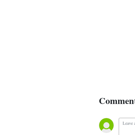
Comment