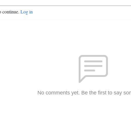
o continue.
Log in
No comments yet. Be the first to say so