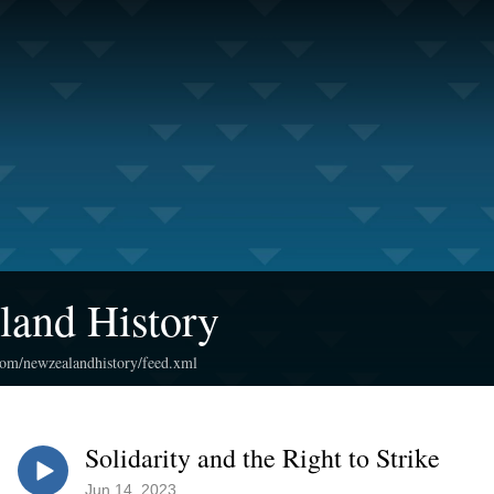
land History
.com/newzealandhistory/feed.xml
Solidarity and the Right to Strike
Jun 14, 2023