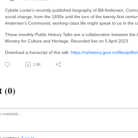
Cybèle Locke’s recently published biography of Bill Andersen,
Comr
social change, from the 1930s until the turn of the twenty-first century.
Andersen’s Communist, working-class life might speak to us in the 
These monthly Public History Talks are a collaboration between the
Ministry for Culture and Heritage. Recorded live on 5 April 2023.
Download a transcript of this talk:
https://nzhistory.govt.nz/files/pdfs/
1.8K
 (0)
o continue.
Log in