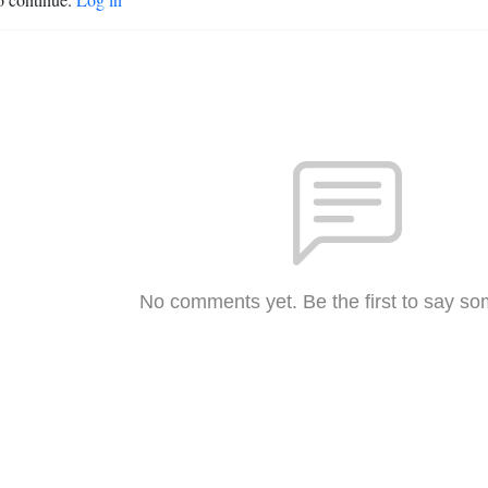
No comments yet. Be the first to say so