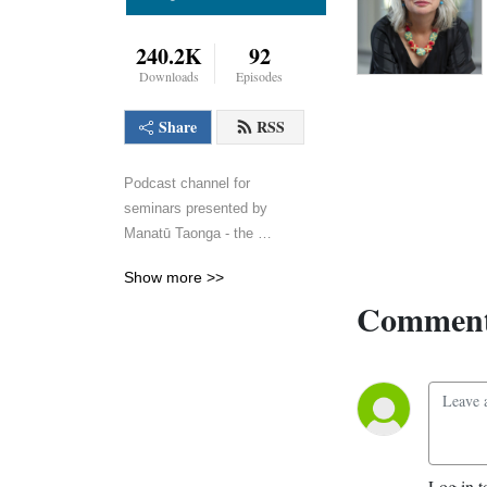
240.2K
92
Downloads
Episodes
Share
RSS
Podcast channel for 
seminars presented by 
Manatū Taonga - the 
Ministry for Culture and 
Show more >>
Heritage.
Comment
Log in t