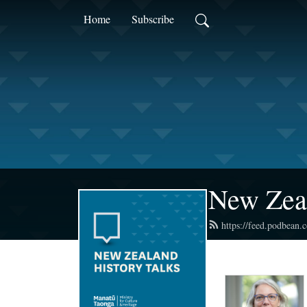
Home
Subscribe
New Zea
https://feed.podbean