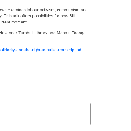
ade
, examines labour activism, communism and
 This talk offers possibilities for how Bill
current moment.
 Alexander Turnbull Library and Manatū Taonga
solidarity-and-the-right-to-strike-transcript.pdf