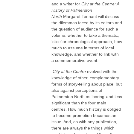
and a writer for
City at the Centre: A
History of Palmerston
North
Margaret Tennant will discuss
the dilemmas faced by its editors and
the question of audience for such a
volume: whether to take a thematic,
‘slice’ or chronological approach, how
much to assume in terms of local
knowledge, and whether to link with
a commemorative event.
City at the Centre
evolved with the
knowledge of other, complementary
forms of story-telling about place, but
also against perceptions of
Palmerston North as ‘boring’ and less
significant than the four main
centres. How much history is obliged
to become promotion becomes an
issue. And, as with any publication,
there are always the things which