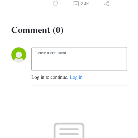
2.4K
Comment (0)
Log in to continue.
Log in