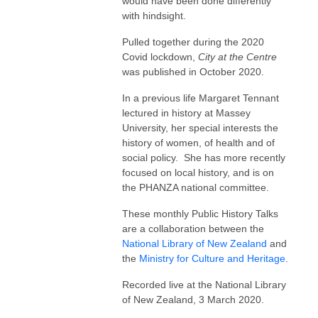
would have been done differently
with hindsight.
Pulled together during the 2020
Covid lockdown,
City at the Centre
was published in October 2020.
In a previous life Margaret Tennant
lectured in history at Massey
University, her special interests the
history of women, of health and of
social policy. She has more recently
focused on local history, and is on
the PHANZA national committee.
These monthly Public History Talks
are a collaboration between the
National Library of New Zealand
and
the
Ministry for Culture and Heritage
.
Recorded live at the National Library
of New Zealand, 3 March 2020.