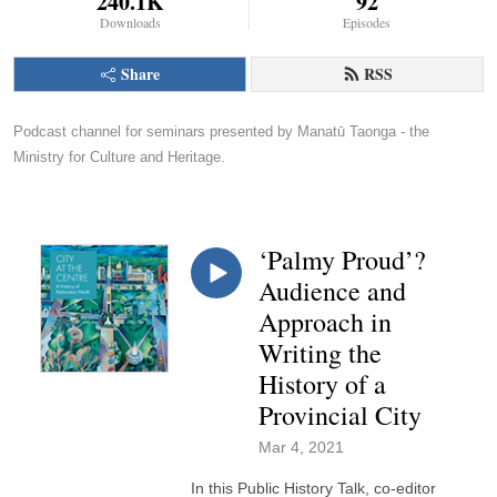
240.1K
92
Downloads
Episodes
Share
RSS
Podcast channel for seminars presented by Manatū Taonga - the 
Ministry for Culture and Heritage.
‘Palmy Proud’?
Audience and
Approach in
Writing the
History of a
Provincial City
Mar 4, 2021
In this Public History Talk, co-editor