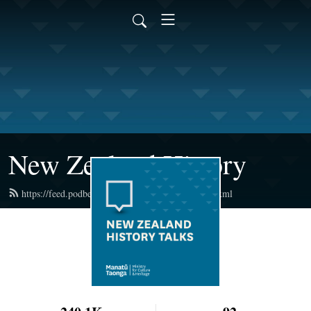
New Zealand History
https://feed.podbean.com/newzealandhistory/feed.xml