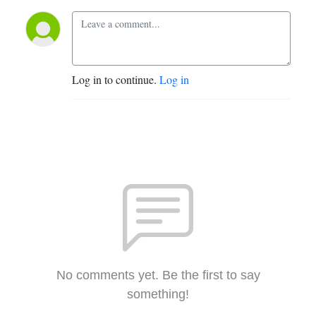
Log in to continue.
Log in
No comments yet. Be the first to say
something!