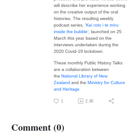
will describe her experience working
on the creative output of the oral
histories. The resulting weekly
podcast series,
‘Kei roto i te miru:
inside the bubble
’, launched on 25
March this year based on the
interviews undertaken during the
2020 Covid-19 lockdown.
These monthly Public History Talks
are a collaboration between
the
National Library of New
Zealand
and the
Ministry for Culture
and Heritage
.
1
2.3K
Comment (0)