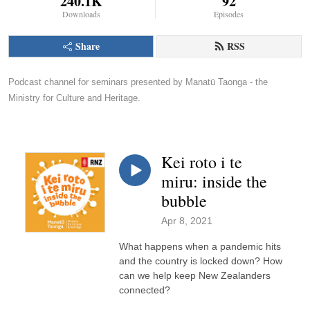
240.1K
92
Downloads
Episodes
Share
RSS
Podcast channel for seminars presented by Manatū Taonga - the 
Ministry for Culture and Heritage.
Kei roto i te
miru: inside the
bubble
Apr 8, 2021
What happens when a pandemic hits
and the country is locked down? How
can we help keep New Zealanders
connected?