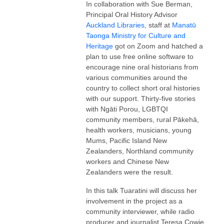
In collaboration with Sue Berman,
Principal Oral History Advisor
Auckland Libraries
, staff at
Manatū
Taonga Ministry for Culture and
Heritage
got on Zoom and hatched a
plan to use free online software to
encourage nine oral historians from
various communities around the
country to collect short oral histories
with our support. Thirty-five stories
with Ngāti Porou, LGBTQI
community members, rural Pākehā,
health workers, musicians, young
Mums, Pacific Island New
Zealanders, Northland community
workers and Chinese New
Zealanders were the result.
In this talk Tuaratini will discuss her
involvement in the project as a
community interviewer, while radio
producer and journalist Teresa Cowie