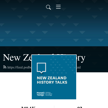
New Zealand History
https://feed.podbean.com/newzealandhistory/feed.xml