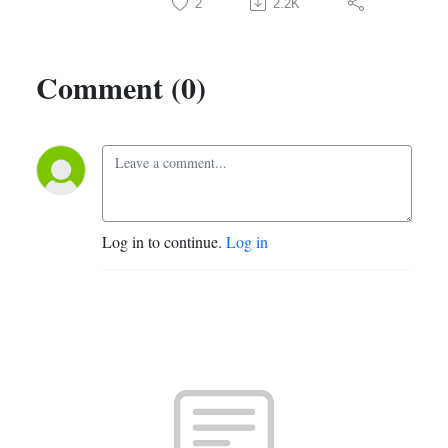
2
2.2K
Comment (0)
Log in to continue.
Log in