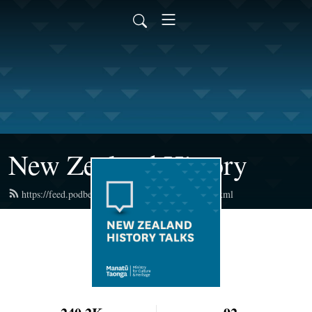
New Zealand History
https://feed.podbean.com/newzealandhistory/feed.xml