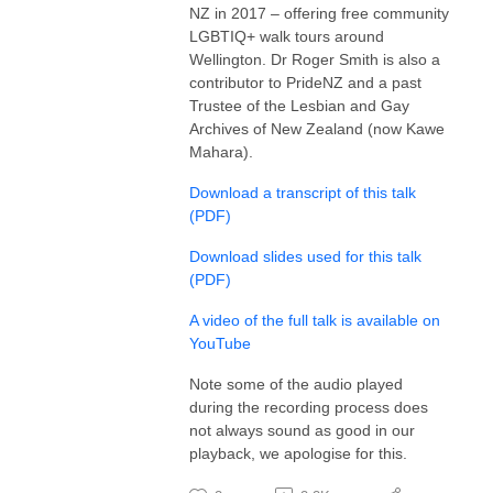
NZ in 2017 – offering free community
LGBTIQ+ walk tours around
Wellington. Dr Roger Smith is also a
contributor to PrideNZ and a past
Trustee of the Lesbian and Gay
Archives of New Zealand (now Kawe
Mahara).
Download a transcript of this talk
(PDF)
Download slides used for this talk
(PDF)
A video of the full talk is available on
YouTube
Note some of the audio played
during the recording process does
not always sound as good in our
playback, we apologise for this.