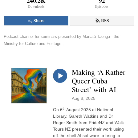
240.2K
92
Downloads
Episodes
Share
RSS
Podcast channel for seminars presented by Manatū Taonga - the 
Ministry for Culture and Heritage.
Making ‘A Rather
Queer Cuba
Street’ with AI
Aug 8, 2025
th
On 6
August 2025 at National
Library, Gareth Watkins and Dr
Roger Smith from PrideNZ and Walk
Tours NZ presented their work using
off-the-shelf AI software to bring to