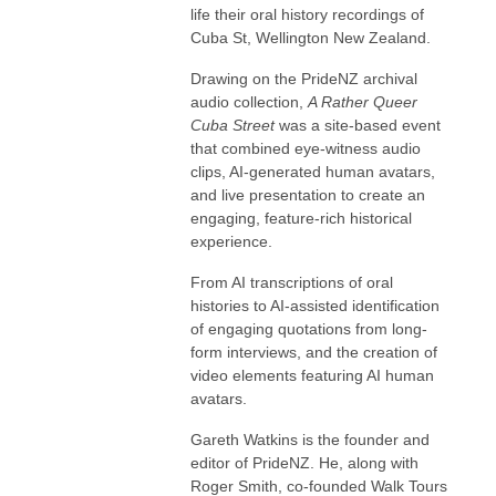
life their oral history recordings of
Cuba St, Wellington New Zealand.
Drawing on the PrideNZ archival
audio collection,
A Rather Queer
Cuba Street
was a site-based event
that combined eye-witness audio
clips, AI-generated human avatars,
and live presentation to create an
engaging, feature-rich historical
experience.
From AI transcriptions of oral
histories to AI-assisted identification
of engaging quotations from long-
form interviews, and the creation of
video elements featuring AI human
avatars.
Gareth Watkins is the founder and
editor of PrideNZ. He, along with
Roger Smith, co-founded Walk Tours